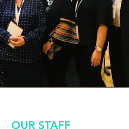
OUR STAFF