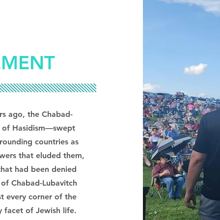
EMENT
ars ago, the Chabad-
 of Hasidism—swept
rounding countries as
swers that eluded them,
 that had been denied
y of Chabad-Lubavitch
t every corner of the
facet of Jewish life.