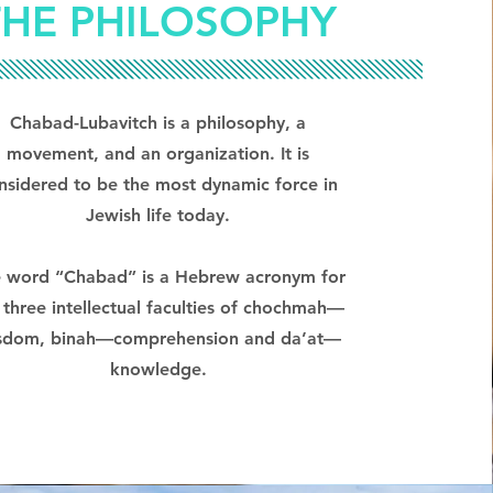
THE PHILOSOPHY
Chabad-Lubavitch is a philosophy, a
movement, and an organization. It is
nsidered to be the most dynamic force in
Jewish life today.
 word “Chabad” is a Hebrew acronym for
 three intellectual faculties of chochmah—
sdom, binah—comprehension and da’at—
knowledge.