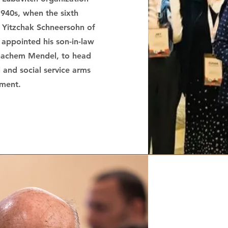
1940s, when the sixth
 Yitzchak Schneersohn of
appointed his son-in-law
enachem Mendel, to head
 and social service arms
ment.