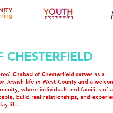
 CHESTERFIELD
cted.
Chabad of Chesterfield serves as a
for Jewish life in West County and a welco
unity, where individuals and families of a
able, build real relationships, and experi
ay life.