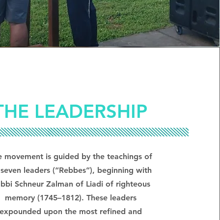
THE LEADERSHIP
e movement is guided by the teachings of
s seven leaders (“Rebbes”), beginning with
bbi Schneur Zalman of Liadi of righteous
memory (1745–1812). These leaders
expounded upon the most refined and