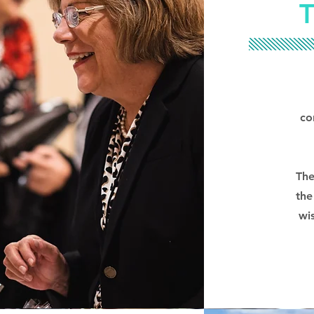
co
The
the
wi