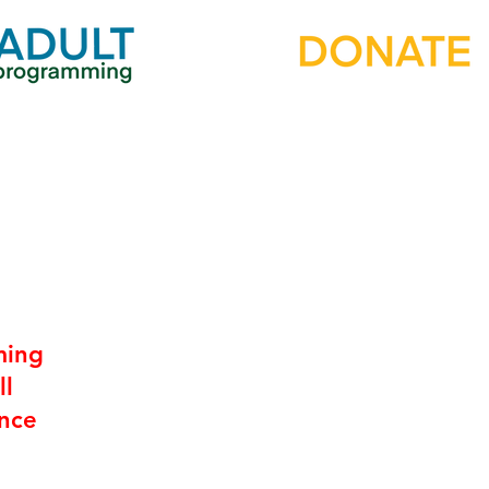
ming
ll
ence