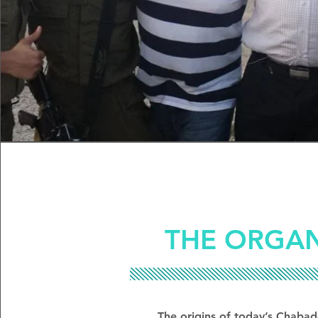
THE ORGAN
The origins of today’s Chabad