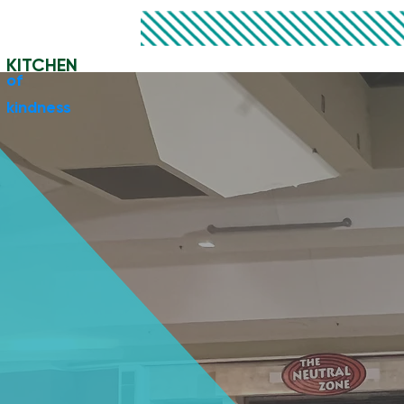
KITCHEN
​of
kindness