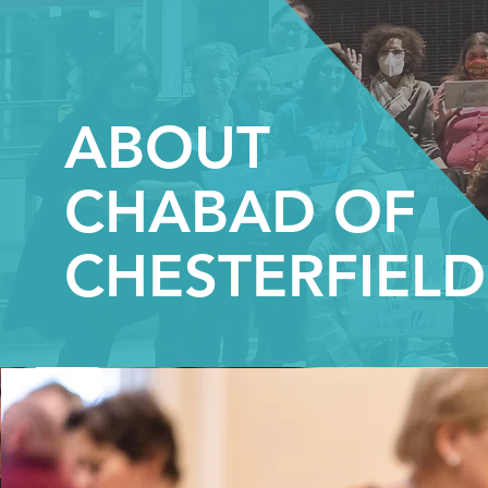
ABOUT
CHABAD OF
CHESTERFIELD