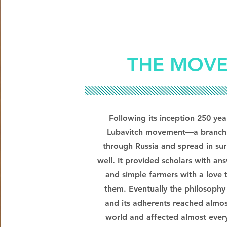
THE MOV
Following its inception 250 ye
Lubavitch movement—a branch
through Russia and spread in sur
well. It provided scholars with an
and simple farmers with a love
them. Eventually the philosoph
and its adherents reached almos
world and affected almost every 