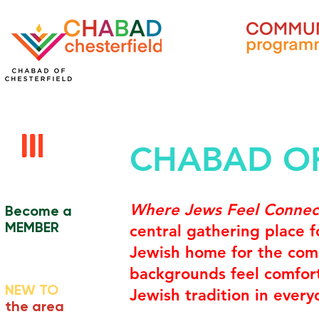
CHABAD OF
Where Jews Feel Conne
Become a
MEMBER
central gathering place 
Jewish home for the comm
backgrounds feel comfort
NEW TO
Jewish tradition in everyd
the area