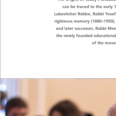
can be traced to the early 
Lubavitcher Rebbe, Rabbi Yosef
righteous memory (1880–1950), 
and later successor, Rabbi M
the newly founded educational
of the move