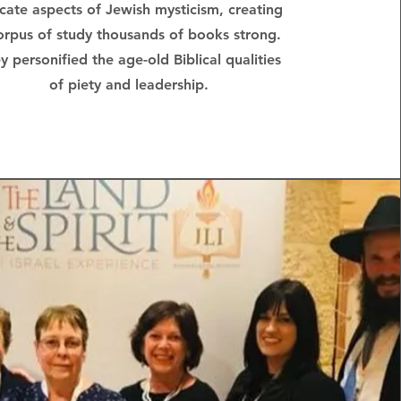
icate aspects of Jewish mysticism, creating
orpus of study thousands of books strong.
y personified the age-old Biblical qualities
of piety and leadership.