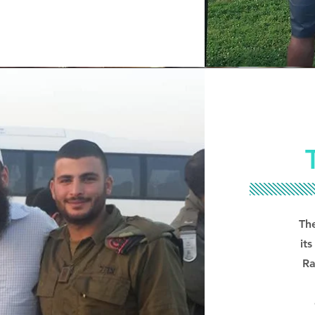
Th
it
Ra