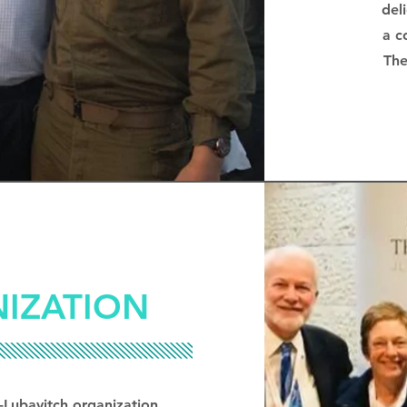
del
a c
The
IZATION
-Lubavitch organization