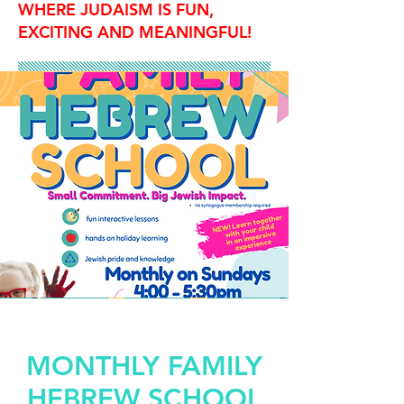
WHERE JUDAISM IS FUN,
EXCITING AND MEANINGFUL!
MONTHLY FAMILY
HEBREW SCHOOL