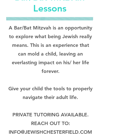
Lessons
A Bar/Bat Mitzvah is an opportunity
to explore what being Jewish really
means. This is an experience that
can mold a child, leaving an
everlasting impact on his/ her life
forever.
Give your child the tools to properly
navigate their adult life.
PRIVATE TUTORING AVAILABLE.
REACH OUT TO:
INFO@JEWISHCHESTERFIELD.COM