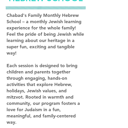
Chabad's Family Monthly Hebrew
School – a monthly Jewish learning
experience for the whole family!
Feel the pride of being Jewish while
learning about our heritage in a
super fun, exciting and tangible
way!
Each session is designed to bring
children and parents together
through engaging, hands-on
activities that explore Hebrew,
holidays, Jewish values, and
mitzvot. Rooted in warmth and
community, our program fosters a
love for Judaism in a fun,
meaningful, and family-centered
way.