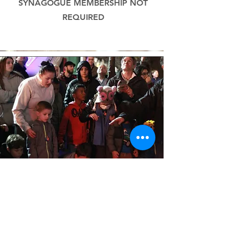
SYNAGOGUE MEMBERSHIP NOT
REQUIRED
Chanukah StoryTrail
WALK THE CHANUKAH BOOK
TRAIL A VISUAL & AUDIO