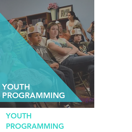
YOUTH
PROGRAMMING
YOUTH
PROGRAMMING