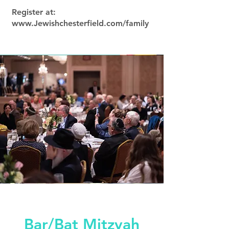
Register at:
www.Jewishchesterfield.com/family
Bar/Bat Mitzvah