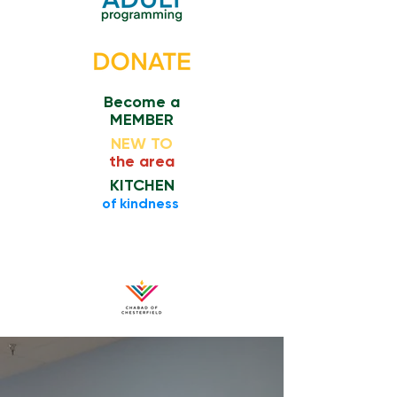
Become a
MEMBER
NEW TO
the area
KITCHEN
​of kindness