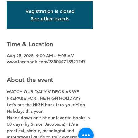
Registration is closed
See other events
Time & Location
Aug 25, 2025, 9:00 AM – 9:05 AM
www.facebook.com/785044713921247
About the event
WATCH OUR DAILY VIDEOS AS WE 
PREPARE FOR THE HIGH HOLIDAYS
Let's put the HIGH back into your High 
Holidays this year! 
Hands down one of our favorite books is 
60 days (by Simon Jacobson)!! It’s a 
practical, simple, meaningful and 
inspirational guide to truly experience 