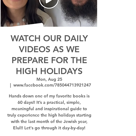
WATCH OUR DAILY
VIDEOS AS WE
PREPARE FOR THE
HIGH HOLIDAYS
Mon, Aug 25
  |  
www.facebook.com/785044713921247
Hands down one of my favorite books is
60 days!! It’s a practical, simple,
meaningful and inspirational guide to
truly experience the high holidays starting
with the last month of the Jewish year,
Elul!! Let's go through it day-by-day!