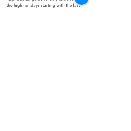
the high holidays starting with the last 
month of the Jewish year, Elul!!  Let's go 
through it day-by-day!
Share this event
Stay in the loop.