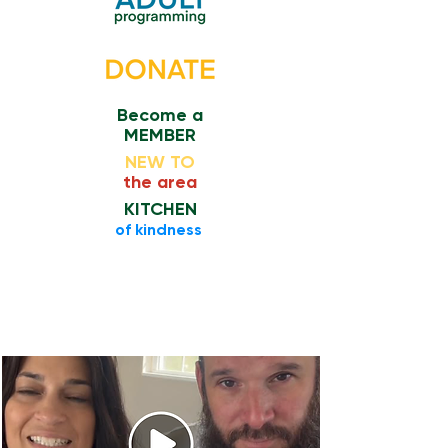
Become a
MEMBER
NEW TO
the area
KITCHEN
​of kindness