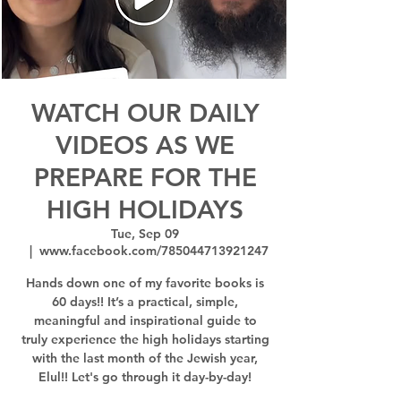
WATCH OUR DAILY
VIDEOS AS WE
PREPARE FOR THE
HIGH HOLIDAYS
Tue, Sep 09
  |  
www.facebook.com/785044713921247
Hands down one of my favorite books is
60 days!! It’s a practical, simple,
meaningful and inspirational guide to
truly experience the high holidays starting
with the last month of the Jewish year,
Elul!! Let's go through it day-by-day!