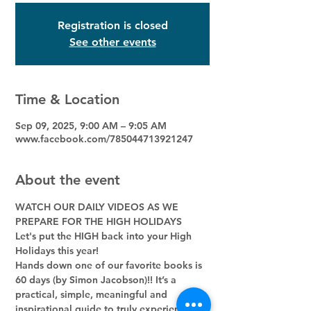
Registration is closed
See other events
Time & Location
Sep 09, 2025, 9:00 AM – 9:05 AM
www.facebook.com/785044713921247
About the event
WATCH OUR DAILY VIDEOS AS WE 
PREPARE FOR THE HIGH HOLIDAYS
Let's put the HIGH back into your High 
Holidays this year! 
Hands down one of our favorite books is 
60 days (by Simon Jacobson)!! It’s a 
practical, simple, meaningful and 
inspirational guide to truly experience 