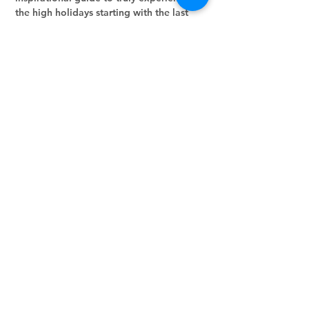
the high holidays starting with the last 
month of the Jewish year, Elul!!  Let's go 
through it day-by-day!
Share this event
Stay in the loop.