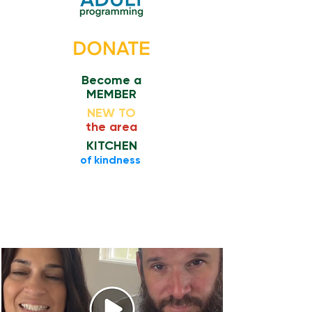
Become a
MEMBER
NEW TO
the area
KITCHEN
​of kindness