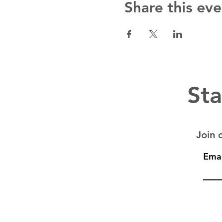
Share this eve
Sta
Join o
Emai