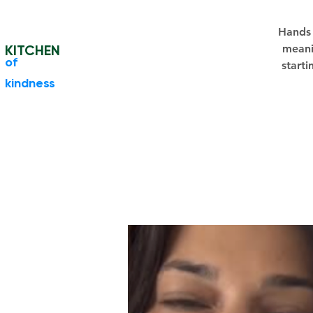
Hands 
KITCHEN
meani
​of
starti
kindness