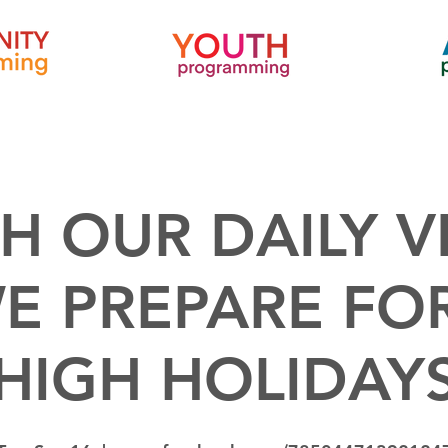
H OUR DAILY V
E PREPARE FO
HIGH HOLIDAY