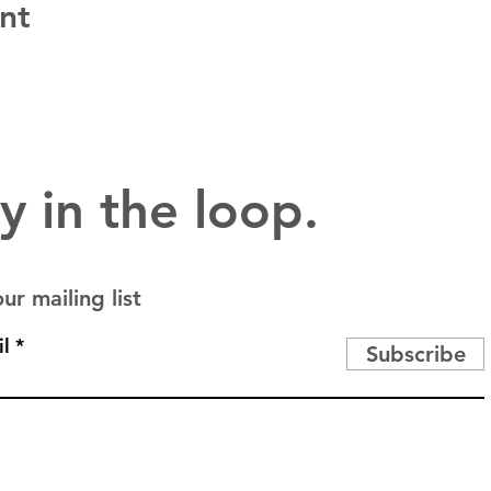
nt
y in the loop.
ur mailing list
l
Subscribe