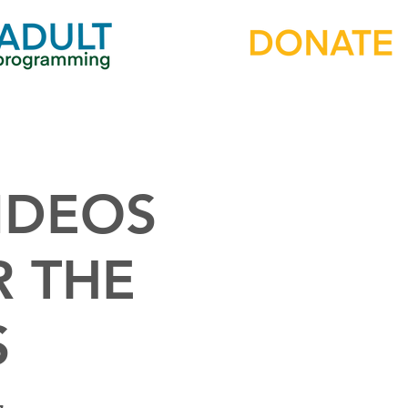
IDEOS
R THE
S