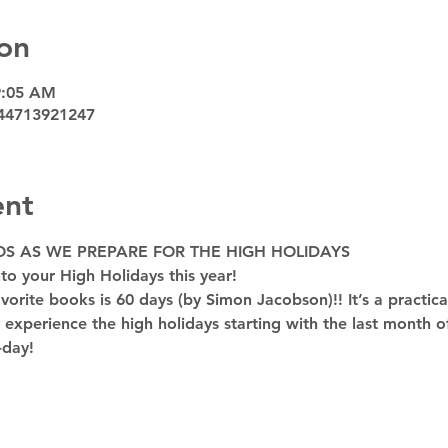
on
9:05 AM
44713921247
ent
OS AS WE PREPARE FOR THE HIGH HOLIDAYS
to your High Holidays this year! 
rite books is 60 days (by Simon Jacobson)!! It’s a practica
y experience the high holidays starting with the last month of
-day!