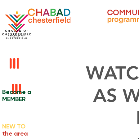
WATC
AS W
Become a
MEMBER
NEW TO
the area