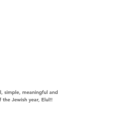
l, simple, meaningful and 
 the Jewish year, Elul!!  