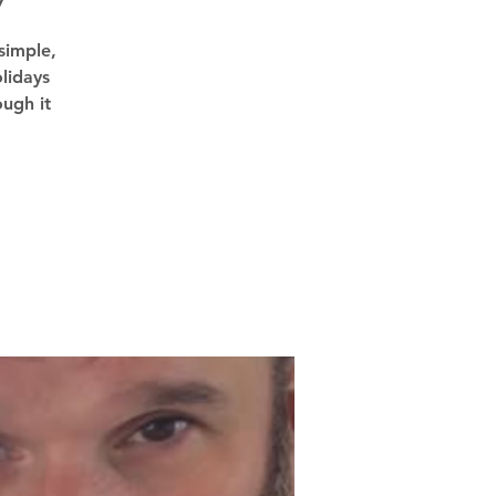
7
simple,
lidays
ough it