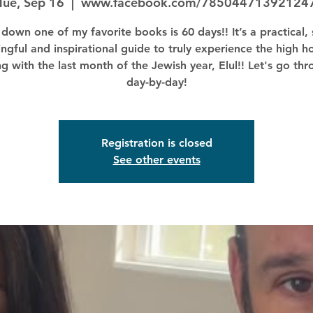
Tue, Sep 16
  |  
www.facebook.com/78504471392124
down one of my favorite books is 60 days!! It’s a practical, 
ngful and inspirational guide to truly experience the high ho
ng with the last month of the Jewish year, Elul!! Let's go thr
day-by-day!
Registration is closed
See other events