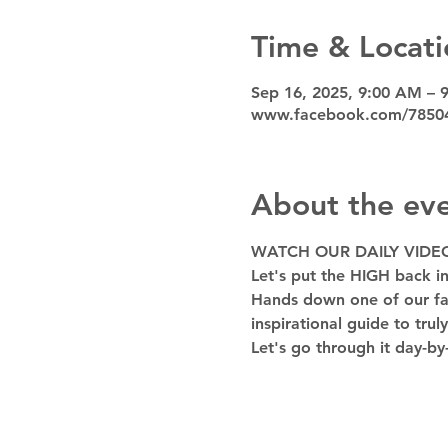
Time & Locati
Sep 16, 2025, 9:00 AM – 
www.facebook.com/7850
About the ev
WATCH OUR DAILY VIDE
Let's put the HIGH back in
Hands down one of our favo
inspirational guide to trul
Let's go through it day-by