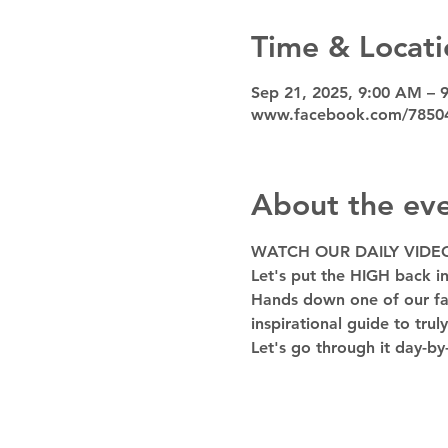
Time & Locati
Sep 21, 2025, 9:00 AM – 
www.facebook.com/7850
About the ev
WATCH OUR DAILY VIDE
Let's put the HIGH back in
Hands down one of our favo
inspirational guide to trul
Let's go through it day-by