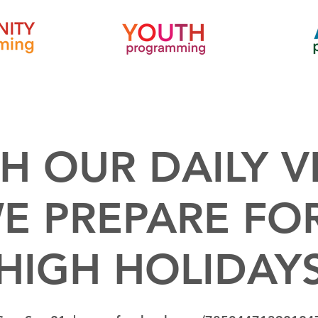
H OUR DAILY V
E PREPARE FO
HIGH HOLIDAY