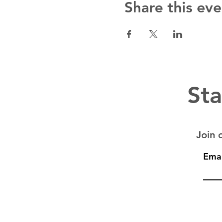
Share this eve
Sta
Join o
Emai