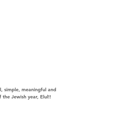
l, simple, meaningful and 
 the Jewish year, Elul!!  