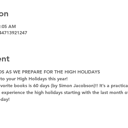
on
9:05 AM
44713921247
ent
OS AS WE PREPARE FOR THE HIGH HOLIDAYS
to your High Holidays this year! 
rite books is 60 days (by Simon Jacobson)!! It’s a practica
y experience the high holidays starting with the last month of
-day!