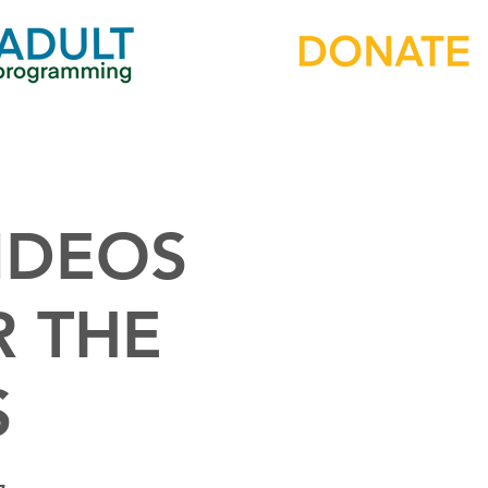
IDEOS
R THE
S