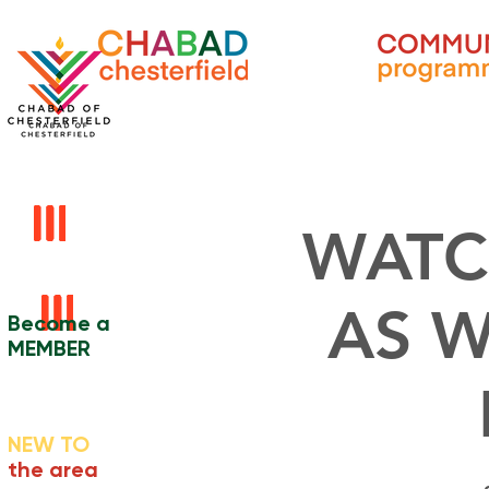
WATC
AS W
Become a
MEMBER
NEW TO
the area