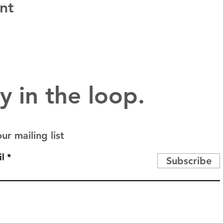
nt
y in the loop.
ur mailing list
l
Subscribe