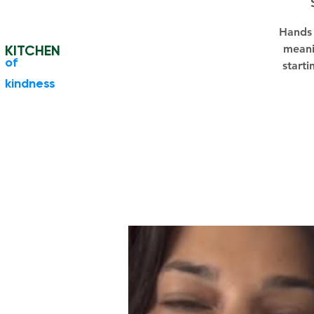
Hands 
KITCHEN
meani
​of
starti
kindness