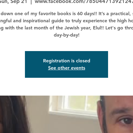
Sun, Sep 21
  |  
www.facebook.com/78504471392124
down one of my favorite books is 60 days!! It’s a practical, 
ngful and inspirational guide to truly experience the high ho
ng with the last month of the Jewish year, Elul!! Let's go thr
day-by-day!
Registration is closed
See other events