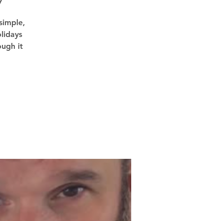
7
simple,
lidays
ough it