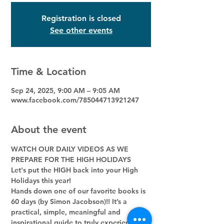
Registration is closed
See other events
Time & Location
Sep 24, 2025, 9:00 AM – 9:05 AM
www.facebook.com/785044713921247
About the event
WATCH OUR DAILY VIDEOS AS WE 
PREPARE FOR THE HIGH HOLIDAYS
Let's put the HIGH back into your High 
Holidays this year! 
Hands down one of our favorite books is 
60 days (by Simon Jacobson)!! It’s a 
practical, simple, meaningful and 
inspirational guide to truly experience 