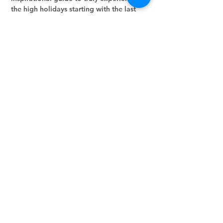
the high holidays starting with the last 
month of the Jewish year, Elul!!  Let's go 
through it day-by-day!
Share this event
Stay in the loop.