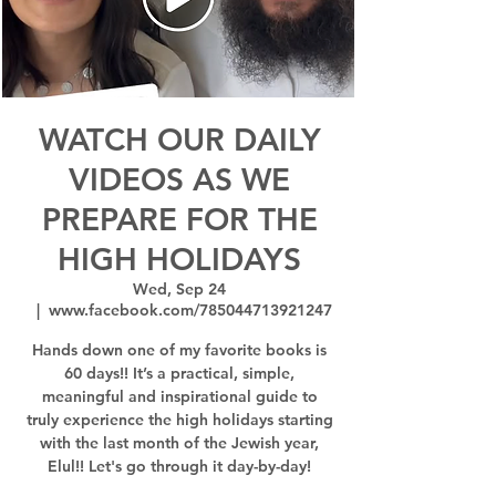
WATCH OUR DAILY
VIDEOS AS WE
PREPARE FOR THE
HIGH HOLIDAYS
Wed, Sep 24
  |  
www.facebook.com/785044713921247
Hands down one of my favorite books is
60 days!! It’s a practical, simple,
meaningful and inspirational guide to
truly experience the high holidays starting
with the last month of the Jewish year,
Elul!! Let's go through it day-by-day!