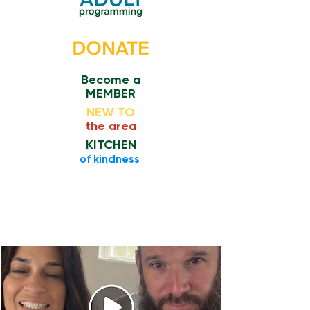
Become a
MEMBER
NEW TO
the area
KITCHEN
​of kindness