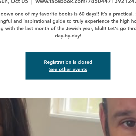
Sun, Oct 05
  |  
www.facebook.com/78504471392124
down one of my favorite books is 60 days!! It’s a practical, 
ngful and inspirational guide to truly experience the high ho
ng with the last month of the Jewish year, Elul!! Let's go thr
day-by-day!
Registration is closed
See other events