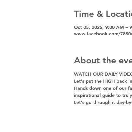
Time & Locati
Oct 05, 2025, 9:00 AM – 
www.facebook.com/7850
About the ev
WATCH OUR DAILY VIDE
Let's put the HIGH back in
Hands down one of our favo
inspirational guide to trul
Let's go through it day-by