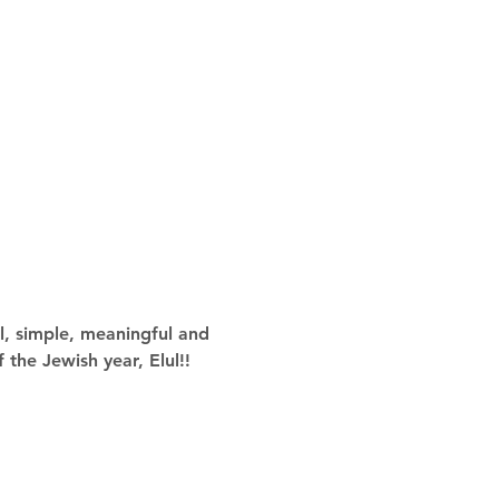
l, simple, meaningful and 
 the Jewish year, Elul!!  