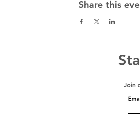
Share this eve
Sta
Join o
Emai