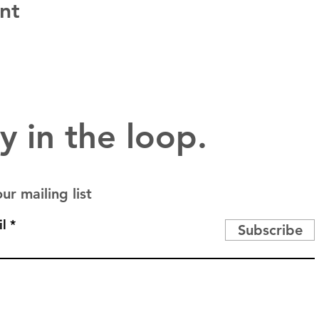
nt
y in the loop.
ur mailing list
l
Subscribe