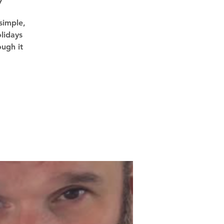
7
simple,
lidays
ough it