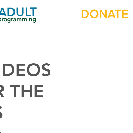
IDEOS
R THE
S