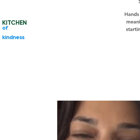
Hands 
KITCHEN
meani
​of
starti
kindness