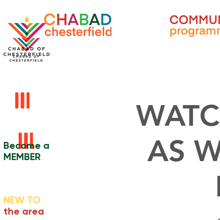
WATC
AS W
Become a
MEMBER
NEW TO
the area