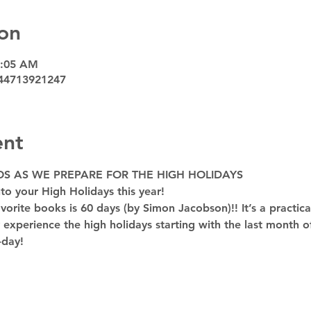
on
9:05 AM
44713921247
ent
OS AS WE PREPARE FOR THE HIGH HOLIDAYS
to your High Holidays this year! 
rite books is 60 days (by Simon Jacobson)!! It’s a practica
y experience the high holidays starting with the last month of
-day!