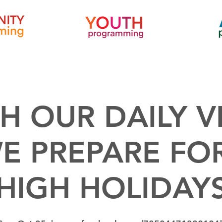
H OUR DAILY V
E PREPARE FO
HIGH HOLIDAY