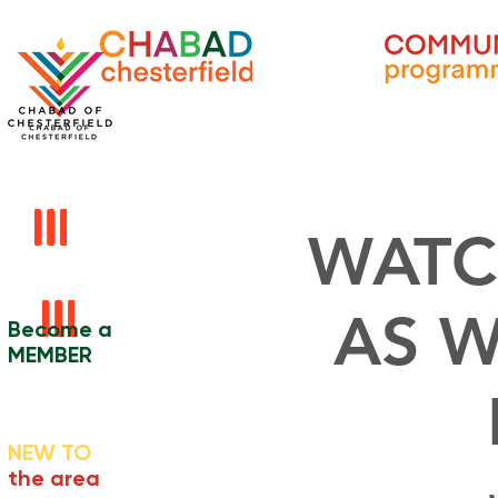
WATC
AS W
Become a
MEMBER
NEW TO
the area