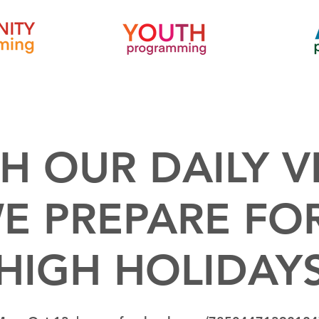
H OUR DAILY V
E PREPARE FO
HIGH HOLIDAY