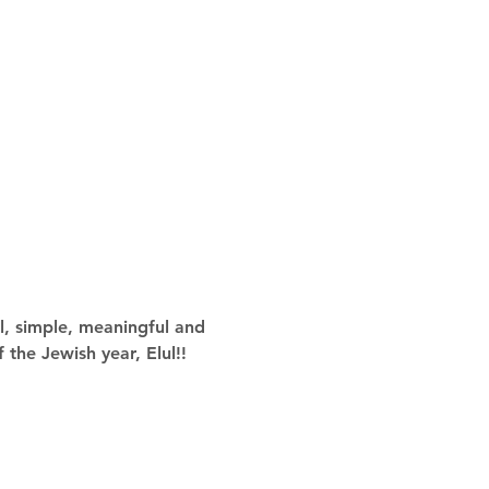
l, simple, meaningful and 
 the Jewish year, Elul!!  