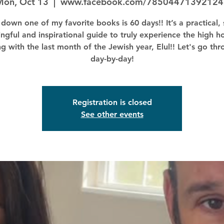
Mon, Oct 13
  |  
www.facebook.com/78504471392124
down one of my favorite books is 60 days!! It’s a practical, 
ngful and inspirational guide to truly experience the high ho
ng with the last month of the Jewish year, Elul!! Let's go thr
day-by-day!
Registration is closed
See other events