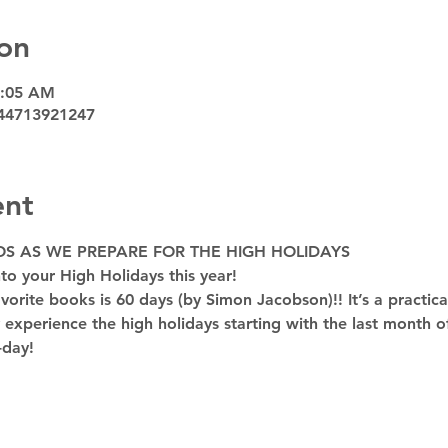
on
9:05 AM
44713921247
ent
OS AS WE PREPARE FOR THE HIGH HOLIDAYS
to your High Holidays this year! 
rite books is 60 days (by Simon Jacobson)!! It’s a practica
y experience the high holidays starting with the last month of
-day!