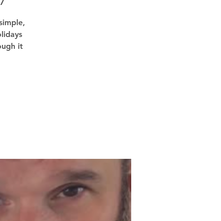
7
simple,
lidays
ough it