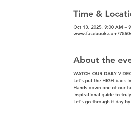
Time & Locati
Oct 13, 2025, 9:00 AM – 
www.facebook.com/7850
About the ev
WATCH OUR DAILY VIDE
Let's put the HIGH back in
Hands down one of our favo
inspirational guide to trul
Let's go through it day-by