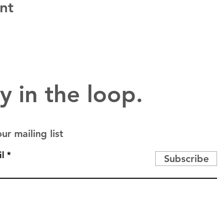
nt
y in the loop.
ur mailing list
l
Subscribe