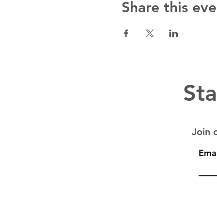
Share this eve
Sta
Join o
Emai