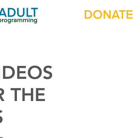
IDEOS
R THE
S