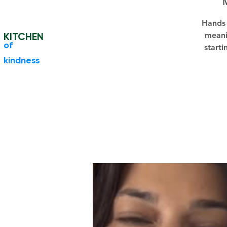
Hands 
KITCHEN
meani
​of
starti
kindness